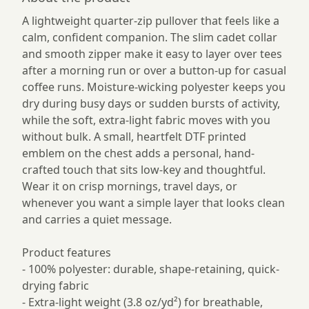
A lightweight quarter-zip pullover that feels like a
calm, confident companion. The slim cadet collar
and smooth zipper make it easy to layer over tees
after a morning run or over a button-up for casual
coffee runs. Moisture-wicking polyester keeps you
dry during busy days or sudden bursts of activity,
while the soft, extra-light fabric moves with you
without bulk. A small, heartfelt DTF printed
emblem on the chest adds a personal, hand-
crafted touch that sits low-key and thoughtful.
Wear it on crisp mornings, travel days, or
whenever you want a simple layer that looks clean
and carries a quiet message.
Product features
- 100% polyester: durable, shape-retaining, quick-
drying fabric
- Extra-light weight (3.8 oz/yd²) for breathable,