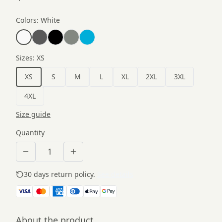
Colors
:
White
Sizes
:
XS
XS
S
M
L
XL
2XL
3XL
4XL
Size guide
Quantity
30 days return policy.
See details
About the product