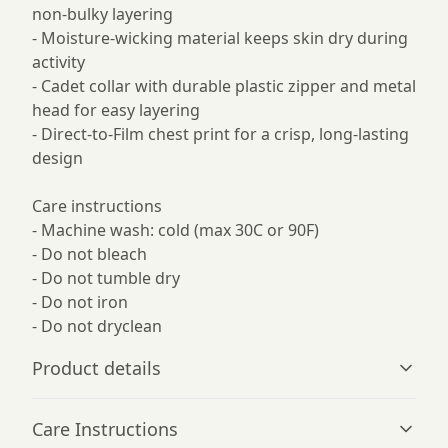
non-bulky layering
- Moisture-wicking material keeps skin dry during
activity
- Cadet collar with durable plastic zipper and metal
head for easy layering
- Direct-to-Film chest print for a crisp, long-lasting
design
Care instructions
- Machine wash: cold (max 30C or 90F)
- Do not bleach
- Do not tumble dry
- Do not iron
- Do not dryclean
Product details
Care Instructions