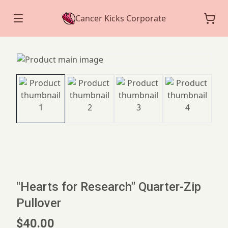
Cancer Kicks Corporate
"Hearts for Research" Quarter-Zip
Pullover
$40.00