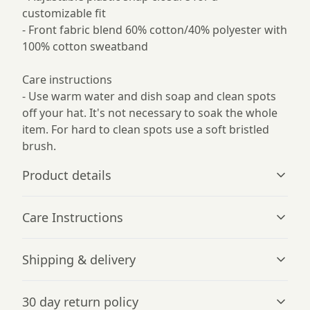
customizable fit
- Front fabric blend 60% cotton/40% polyester with
100% cotton sweatband
Care instructions
- Use warm water and dish soap and clean spots
off your hat. It's not necessary to soak the whole
item. For hard to clean spots use a soft bristled
brush.
Product details
Care Instructions
Structure
Shipping & delivery
The hat has a six-panel structure, an eyelet on the front
Use warm water and dish soap and clean spots off your
two panels, and a curved visor with eight rows of
hat. It's not necessary to soak the whole item. For hard to
Accurate shipping options will be available in
stitches
clean spots use a soft bristled brush.
.
30 day return policy
checkout after entering your full address.