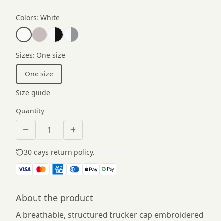
Colors
:
White
Sizes
:
One size
One size
Size guide
Quantity
30 days return policy.
See details
About the product
A breathable, structured trucker cap embroidered