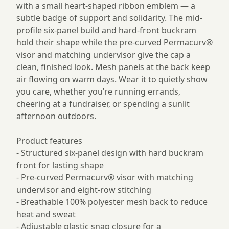
with a small heart-shaped ribbon emblem — a
subtle badge of support and solidarity. The mid-
profile six-panel build and hard-front buckram
hold their shape while the pre-curved Permacurv®
visor and matching undervisor give the cap a
clean, finished look. Mesh panels at the back keep
air flowing on warm days. Wear it to quietly show
you care, whether you’re running errands,
cheering at a fundraiser, or spending a sunlit
afternoon outdoors.
Product features
- Structured six-panel design with hard buckram
front for lasting shape
- Pre-curved Permacurv® visor with matching
undervisor and eight-row stitching
- Breathable 100% polyester mesh back to reduce
heat and sweat
- Adjustable plastic snap closure for a