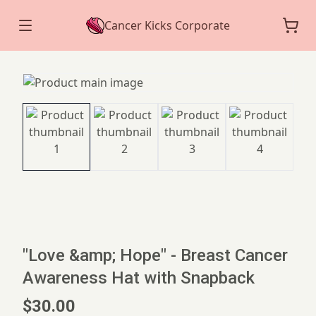
Cancer Kicks Corporate
"Love &amp; Hope" - Breast Cancer
Awareness Hat with Snapback
$30.00