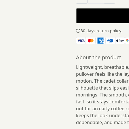
30 days return policy.
See
About the product
Lightweight, breathable
pullover feels like the l
motion. The cadet collar 
silhouette that slips eas
mornings. The smooth, e
fast, so it stays comfort
out for an early coffee 
keeps the look understat
dependable, and made t