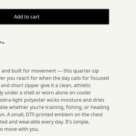
Add to cart
 details
, and built for movement — this quarter-zip
ayer you reach for when the day calls for focused
and short zipper give it a clean, athletic
ily under a shell or worn alone on cooler
xtra-light polyester wicks moisture and dries
able whether you’re training, fishing, or heading
run. A small, DTF-printed emblem on the chest
ed and wearable every day. It’s simple,
o move with you.