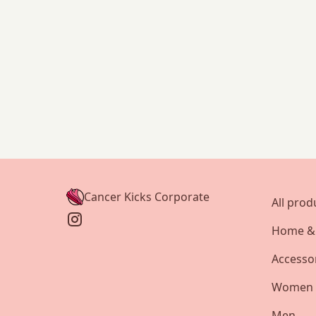
Cancer Kicks Corporate
All prod
Home & 
Accesso
Women
Men