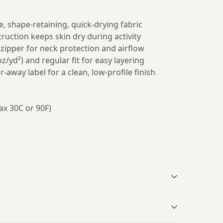
e, shape-retaining, quick-drying fabric
ruction keeps skin dry during activity
t zipper for neck protection and airflow
oz/yd²) and regular fit for easy layering
r-away label for a clean, low-profile finish
ax 30C or 90F)