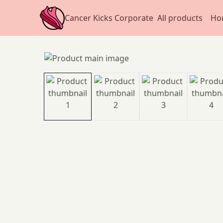
Cancer Kicks Corporate
All products
Ho