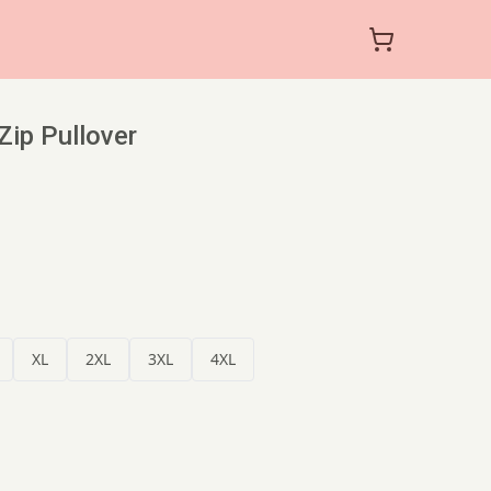
-Zip Pullover
XL
2XL
3XL
4XL