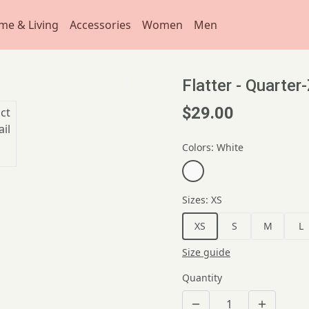
me & Living
Accessories
Women
Men
Flatter - Quarter
$29.00
Colors
:
White
Sizes
:
XS
XS
S
M
L
Size guide
Quantity