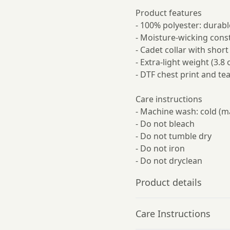
Product features
- 100% polyester: durabl
- Moisture-wicking const
- Cadet collar with shor
- Extra-light weight (3.8 
- DTF chest print and tea
Care instructions
- Machine wash: cold (m
- Do not bleach
- Do not tumble dry
- Do not iron
- Do not dryclean
Product details
Care Instructions