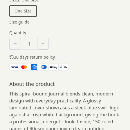
One Size
Size guide
Quantity
30 days return policy.
See details
About the product
This spiral-bound journal blends clean, modern
design with everyday practicality. A glossy
laminated cover showcases a sleek blue swirl logo
against a crisp white background, giving the book
a professional, energetic look. Inside, 150 ruled
pages of 90gsm paper invite clear, confident