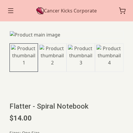
Cancer Kicks Corporate
Flatter - Spiral Notebook
$14.00
Sizes
:
One Size