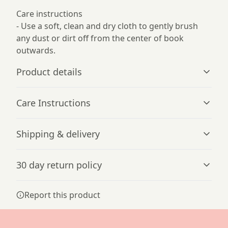
Care instructions
- Use a soft, clean and dry cloth to gently brush
any dust or dirt off from the center of book
outwards.
Product details
Care Instructions
Metal spiral
Shipping & delivery
Easily removable pages
Use a soft, clean and dry cloth to gently brush any dust
or dirt off from the center of book outwards.
.
Accurate shipping options will be available in
30 day return policy
checkout after entering your full address.
Any goods purchased can only be returned in
Vibrant colors
Report this product
accordance with the Terms and Conditions and
The latest printing techniques provide bright and crisp
colors matching your craziest designs
Returns Policy.
We want to make sure that you are satisfied with