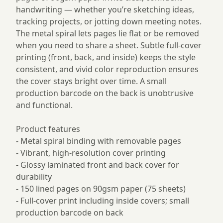
handwriting — whether you’re sketching ideas,
tracking projects, or jotting down meeting notes.
The metal spiral lets pages lie flat or be removed
when you need to share a sheet. Subtle full-cover
printing (front, back, and inside) keeps the style
consistent, and vivid color reproduction ensures
the cover stays bright over time. A small
production barcode on the back is unobtrusive
and functional.
Product features
- Metal spiral binding with removable pages
- Vibrant, high-resolution cover printing
- Glossy laminated front and back cover for
durability
- 150 lined pages on 90gsm paper (75 sheets)
- Full-cover print including inside covers; small
production barcode on back