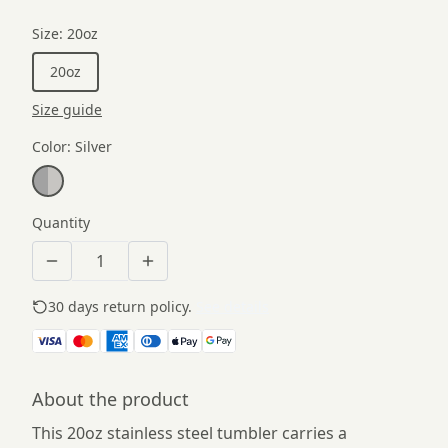
Size
:
20oz
20oz
Size guide
Color
:
Silver
Quantity
30 days return policy.
See details
About the product
This 20oz stainless steel tumbler carries a