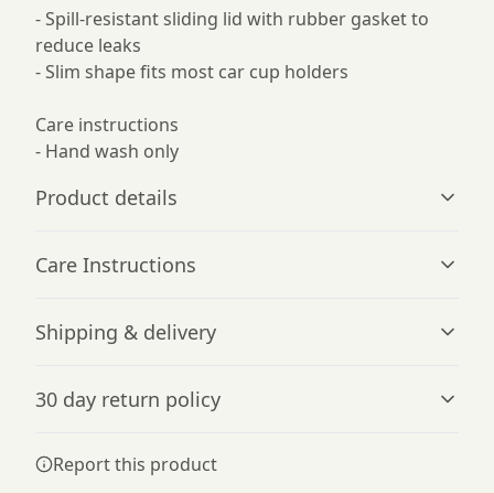
- Spill-resistant sliding lid with rubber gasket to
reduce leaks
- Slim shape fits most car cup holders
Care instructions
- Hand wash only
Product details
Care Instructions
Vibrant colors
Shipping & delivery
The latest printing techniques provide bright and crisp
Hand wash only
.
colors matching your craziest designs
Accurate shipping options will be available in
30 day return policy
checkout after entering your full address.
Any goods purchased can only be returned in
Report this product
Double wall insulation
accordance with the Terms and Conditions and