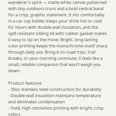
wanderer’s spirit — matte white canvas patterned
with tiny outdoors icons and a bold central band
for a crisp, graphic statement. It sits comfortably
in a car cup holder, keeps your drink hot or cold
for hours with double-wall insulation, and the
spill-resistant sliding lid with rubber gasket makes
it easy to sip on the move. Bright, long-lasting
color printing keeps the monochrome motif sharp
through daily use. Bring it on road trips, trail
breaks, or your morning commute; it feels like a
small, reliable companion that won’t weigh you
down.
Product features
- 20oz stainless steel construction for durability
- Double-wall insulation maintains temperature
and eliminates condensation
- Vivid, high-resolution printing with bright, crisp
colors