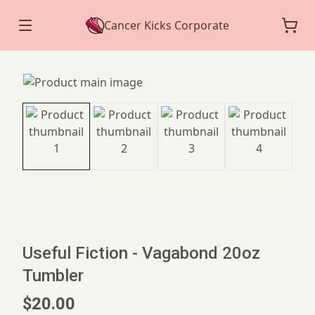
Cancer Kicks Corporate
Useful Fiction - Vagabond 20oz
Tumbler
$20.00